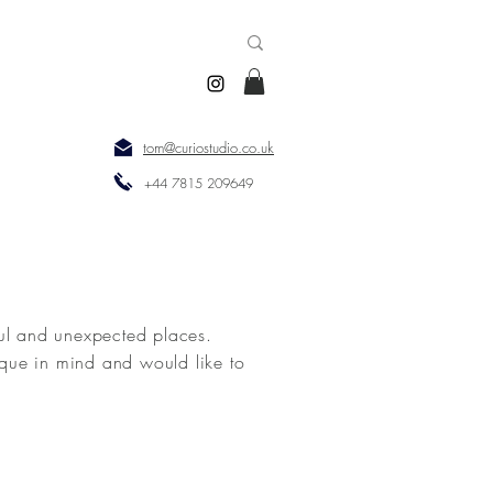
tom@curiostudio.co.uk
+44 7815 209649
ul and unexpected places.
que in mind and would like to
tercatcher