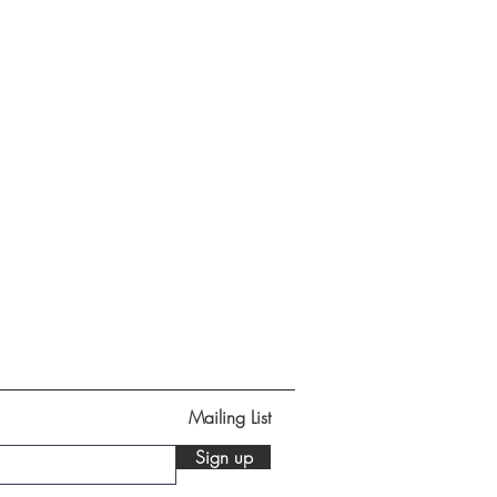
Mailing List
Sign up