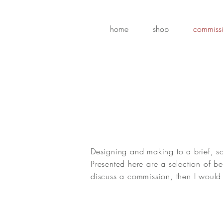
home
shop
commiss
Designing and making to a brief, s
Presented here are a selection of 
discuss a commission, then I would 
Rhinoceros & Oxpecker