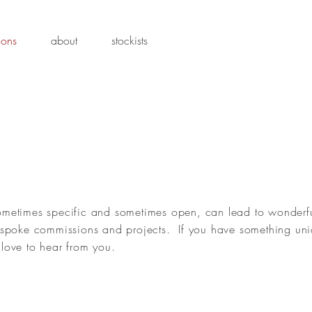
ions
about
stockists
ometimes specific and sometimes open, can lead to wonderf
bespoke commissions and projects. If you have something uni
love to hear from you.
Puffin
Oys