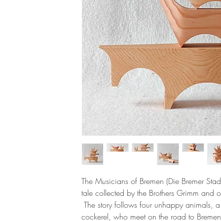
The Musicians of Bremen (Die Bremer Stad
tale collected by the Brothers Grimm and o
The story follows four unhappy animals, 
cockerel, who meet on the road to Bremen 