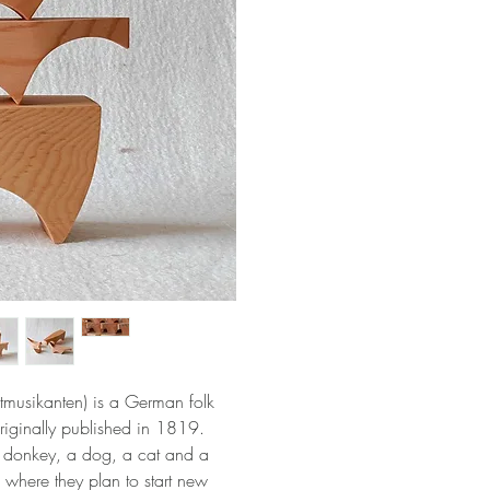
tmusikanten) is a German folk
riginally published in 1819.
a donkey, a dog, a cat and a
where they plan to start new