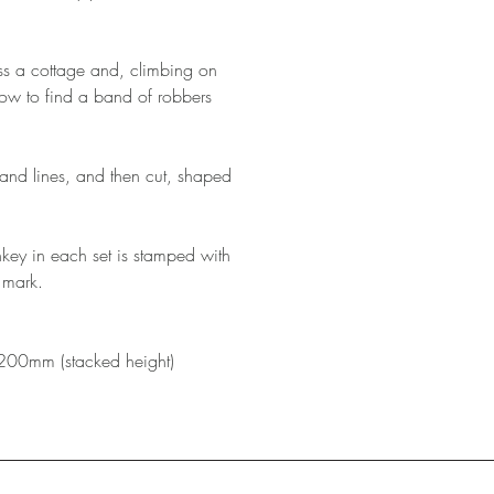
s a cottage and, climbing on
dow to find a band of robbers
and lines, and then cut, shaped
onkey in each set is stamped with
 mark.
200mm (stacked height)