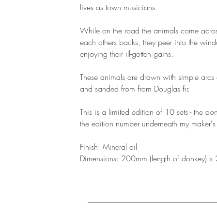
lives as town musicians.
While on the road the animals come acros
each others backs, they peer into the win
enjoying their ill-gotten gains.
These animals are drawn with simple arcs 
and sanded from from Douglas fir.
This is a limited edition of 10 sets - the d
the edition number underneath my maker's
Finish: Mineral oil
Dimensions: 200mm (length of donkey) x 