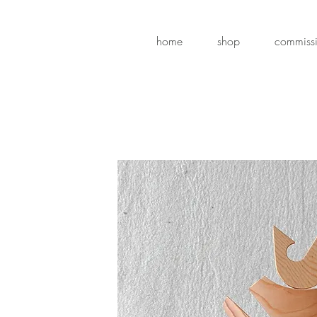
home
shop
commiss