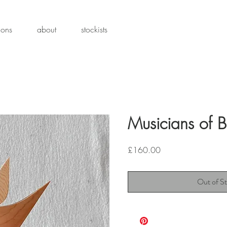
ions
about
stockists
Musicians of 
Price
£160.00
Out of S