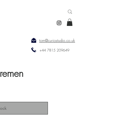
tom@curiostudio.co.uk
+44 7815 209649
Bremen
tock