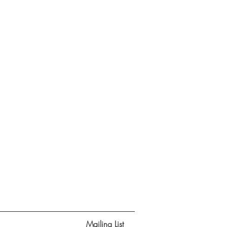
Mailing List